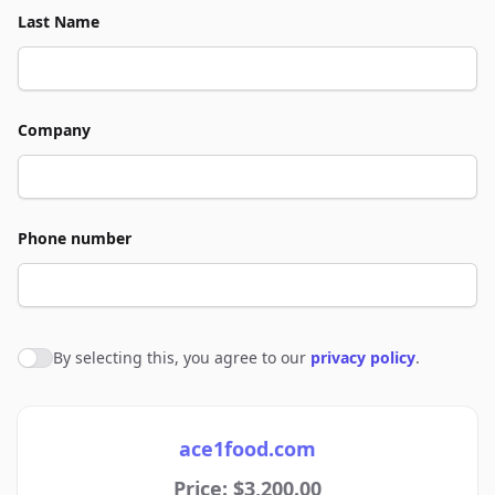
Last Name
Company
Phone number
By selecting this, you agree to our
privacy policy
.
Agree to policies
ace1food.com
Price: $3,200.00