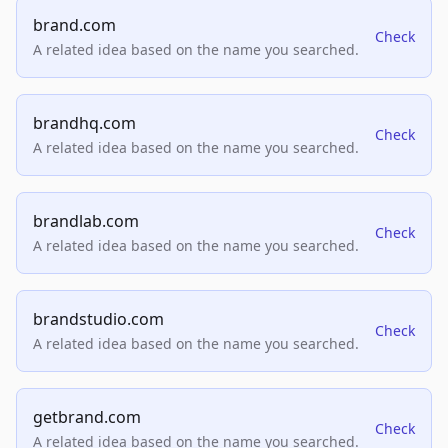
brand.com
Check
A related idea based on the name you searched.
brandhq.com
Check
A related idea based on the name you searched.
brandlab.com
Check
A related idea based on the name you searched.
brandstudio.com
Check
A related idea based on the name you searched.
getbrand.com
Check
A related idea based on the name you searched.