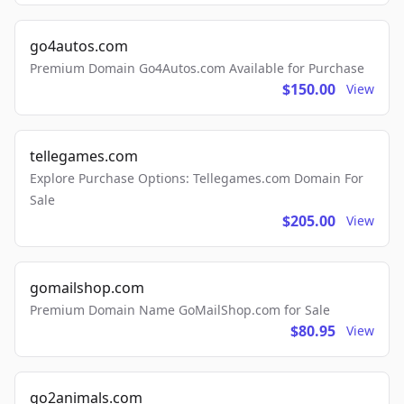
go4autos.com
Premium Domain Go4Autos.com Available for Purchase
$150.00
View
tellegames.com
Explore Purchase Options: Tellegames.com Domain For
Sale
$205.00
View
gomailshop.com
Premium Domain Name GoMailShop.com for Sale
$80.95
View
go2animals.com