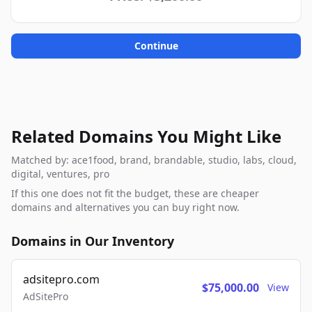
Continue
Related Domains You Might Like
Matched by: ace1food, brand, brandable, studio, labs, cloud,
digital, ventures, pro
If this one does not fit the budget, these are cheaper
domains and alternatives you can buy right now.
Domains in Our Inventory
adsitepro.com
$75,000.00
View
AdSitePro