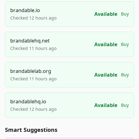
brandable.io
Available
Buy
Checked 12 hours ago
brandablehq.net
Available
Buy
Checked 11 hours ago
brandablelab.org
Available
Buy
Checked 11 hours ago
brandablehq.io
Available
Buy
Checked 12 hours ago
Smart Suggestions