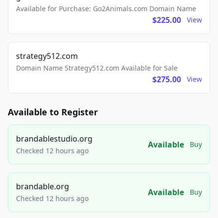
Available for Purchase: Go2Animals.com Domain Name
$225.00
View
strategy512.com
Domain Name Strategy512.com Available for Sale
$275.00
View
Available to Register
brandablestudio.org
Available
Buy
Checked 12 hours ago
brandable.org
Available
Buy
Checked 12 hours ago