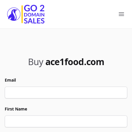
Go2DomainSales
Ope
Buy
ace1food.com
Email
First Name