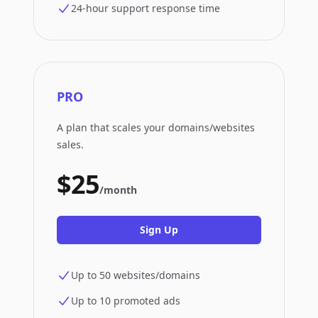
24-hour support response time
PRO
A plan that scales your domains/websites
sales.
$25
/month
Sign Up
Up to 50 websites/domains
Up to 10 promoted ads