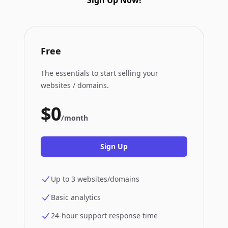
Sign Up Now!
Free
The essentials to start selling your
websites / domains.
$0
/month
Sign Up
Up to 3 websites/domains
Basic analytics
24-hour support response time