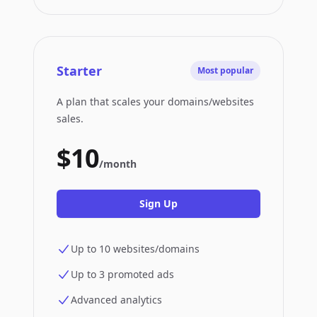
Starter
Most popular
A plan that scales your domains/websites
sales.
$10
/month
Sign Up
Up to 10 websites/domains
Up to 3 promoted ads
Advanced analytics