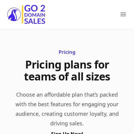
Go2DomainSales
Ope
Pricing
Pricing plans for
teams of all sizes
Choose an affordable plan that’s packed
with the best features for engaging your
audience, creating customer loyalty, and
driving sales.