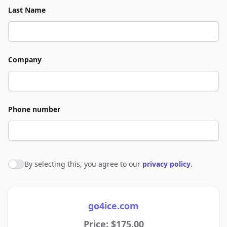
Last Name
Company
Phone number
By selecting this, you agree to our
privacy policy
.
Agree to policies
go4ice.com
Price: $175.00