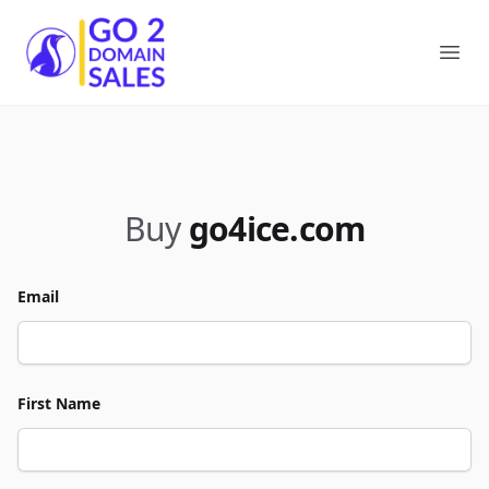
Go2DomainSales
Ope
Buy
go4ice.com
Email
First Name