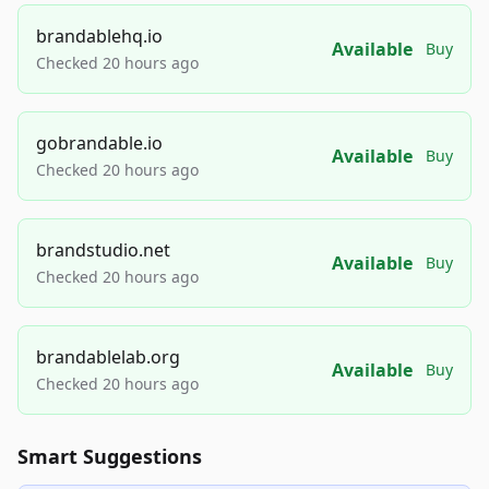
brandablehq.io
Available
Buy
Checked 20 hours ago
gobrandable.io
Available
Buy
Checked 20 hours ago
brandstudio.net
Available
Buy
Checked 20 hours ago
brandablelab.org
Available
Buy
Checked 20 hours ago
Smart Suggestions