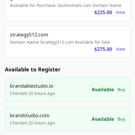
Available for Purchase: Go2Animals.com Domain Name
$225.00
View
strategy512.com
Domain Name Strategy512.com Available for Sale
$275.00
View
Available to Register
brandablestudio.io
Available
Buy
Checked 20 hours ago
brandstudio.com
Available
Buy
Checked 20 hours ago