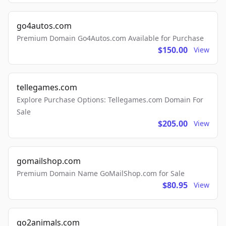
go4autos.com
Premium Domain Go4Autos.com Available for Purchase
$150.00
View
tellegames.com
Explore Purchase Options: Tellegames.com Domain For
Sale
$205.00
View
gomailshop.com
Premium Domain Name GoMailShop.com for Sale
$80.95
View
go2animals.com