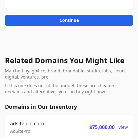
Continue
Related Domains You Might Like
Matched by: go4ice, brand, brandable, studio, labs, cloud,
digital, ventures, pro
If this one does not fit the budget, these are cheaper
domains and alternatives you can buy right now.
Domains in Our Inventory
adsitepro.com
$75,000.00
View
AdSitePro