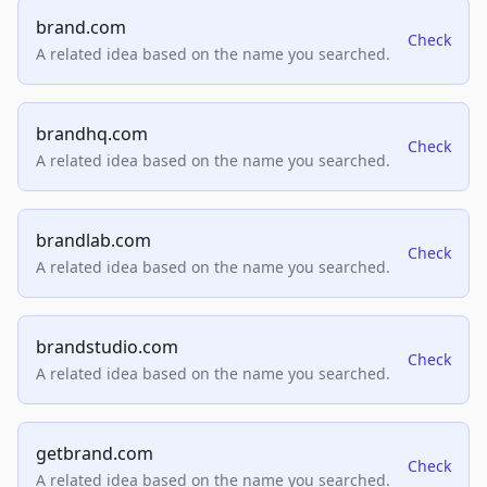
brand.com
Check
A related idea based on the name you searched.
brandhq.com
Check
A related idea based on the name you searched.
brandlab.com
Check
A related idea based on the name you searched.
brandstudio.com
Check
A related idea based on the name you searched.
getbrand.com
Check
A related idea based on the name you searched.