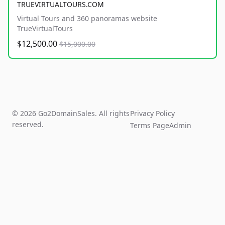
TRUEVIRTUALTOURS.COM
Virtual Tours and 360 panoramas website
TrueVirtualTours
$12,500.00
$15,000.00
© 2026 Go2DomainSales. All rights
Privacy Policy
reserved.
Terms Page
Admin