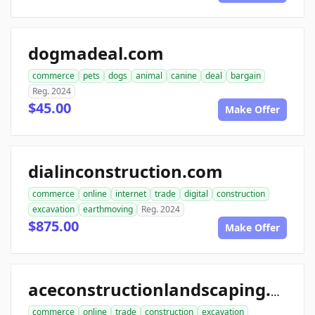
dogmadeal.com
commerce
pets
dogs
animal
canine
deal
bargain
Reg. 2024
$45.00
Make Offer
dialinconstruction.com
commerce
online
internet
trade
digital
construction
excavation
earthmoving
Reg. 2024
$875.00
Make Offer
aceconstructionlandscaping.com
commerce
online
trade
construction
excavation