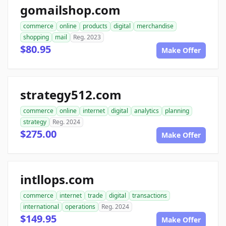
gomailshop.com
commerce
online
products
digital
merchandise
shopping
mail
Reg. 2023
$80.95
Make Offer
strategy512.com
commerce
online
internet
digital
analytics
planning
strategy
Reg. 2024
$275.00
Make Offer
intllops.com
commerce
internet
trade
digital
transactions
international
operations
Reg. 2024
$149.95
Make Offer