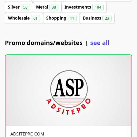
Silver
Metal
Investments
50
38
104
Wholesale
Shopping
Business
61
11
23
Promo domains/websites
see all
|
ADSITEPRO.COM