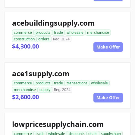
acebuildingsupply.com
commerce
products
trade
wholesale
merchandise
construction
orders
Reg. 2024
$4,300.00
Make Offer
ace1supply.com
commerce
products
trade
transactions
wholesale
merchandise
supply
Reg. 2024
$2,600.00
Make Offer
lowpricesupplychain.com
commerce
trade
wholesale
discounts
deals
supplychain