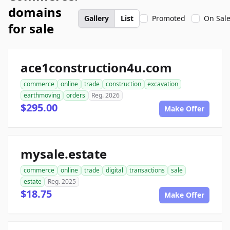
domains
Gallery
List
Promoted
On Sal
for sale
ace1construction4u.com
commerce
online
trade
construction
excavation
earthmoving
orders
Reg. 2026
$295.00
Make Offer
mysale.estate
commerce
online
trade
digital
transactions
sale
estate
Reg. 2025
$18.75
Make Offer