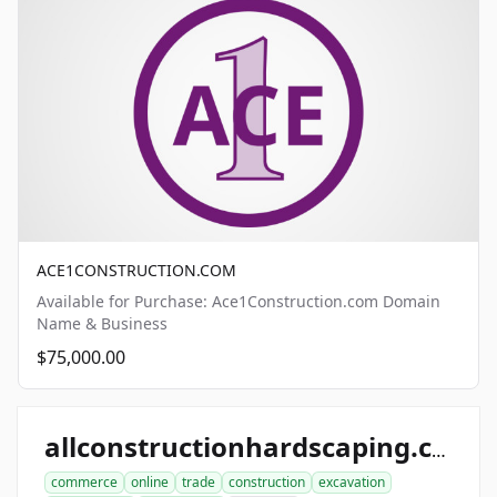
ACE1CONSTRUCTION.COM
Available for Purchase: Ace1Construction.com Domain
Name & Business
$75,000.00
allconstructionhardscaping.com
commerce
online
trade
construction
excavation