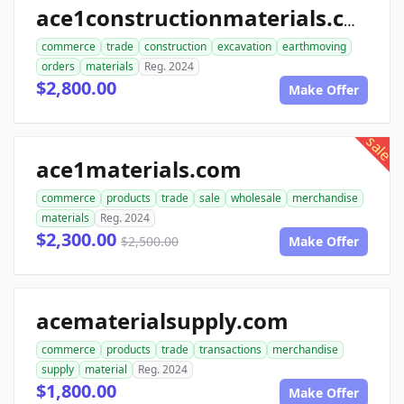
ace1constructionmaterials.com
commerce
trade
construction
excavation
earthmoving
orders
materials
Reg. 2024
$2,800.00
Make Offer
sale
ace1materials.com
commerce
products
trade
sale
wholesale
merchandise
materials
Reg. 2024
$2,300.00
$2,500.00
Make Offer
acematerialsupply.com
commerce
products
trade
transactions
merchandise
supply
material
Reg. 2024
$1,800.00
Make Offer