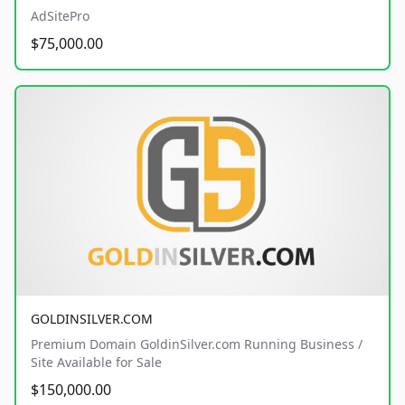
AdSitePro
$75,000.00
GOLDINSILVER.COM
Premium Domain GoldinSilver.com Running Business /
Site Available for Sale
$150,000.00