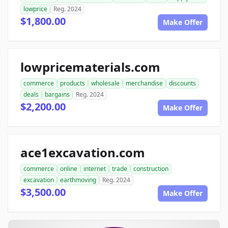
lowprice
Reg. 2024
$1,800.00
Make Offer
lowpricematerials.com
commerce
products
wholesale
merchandise
discounts
deals
bargains
Reg. 2024
$2,200.00
Make Offer
ace1excavation.com
commerce
online
internet
trade
construction
excavation
earthmoving
Reg. 2024
$3,500.00
Make Offer