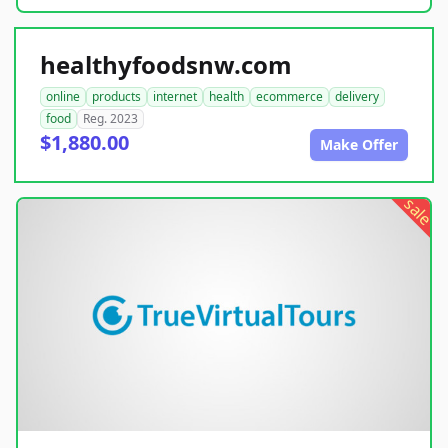
healthyfoodsnw.com
online
products
internet
health
ecommerce
delivery
food
Reg. 2023
$1,880.00
Make Offer
sale