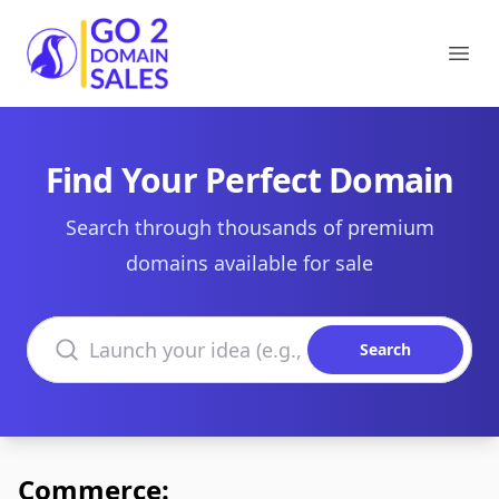
Go2DomainSales
Ope
Find Your Perfect Domain
Search through thousands of premium
domains available for sale
Search domains
Search
Commerce: