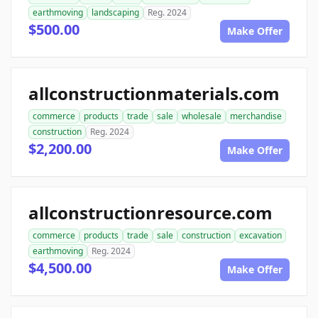
earthmoving
landscaping
Reg. 2024
$500.00
Make Offer
allconstructionmaterials.com
commerce
products
trade
sale
wholesale
merchandise
construction
Reg. 2024
$2,200.00
Make Offer
allconstructionresource.com
commerce
products
trade
sale
construction
excavation
earthmoving
Reg. 2024
$4,500.00
Make Offer