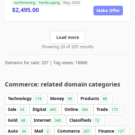
earthmoving
hardscaping
Reg. 2024
$2,495.00
Make Offer
Load more
Showing 20 of 205 results
Domains for sale: 207 | Tag views: 18860
Commerce: related domain categories
Technology
Money
Products
174
90
88
Sale
Digital
Online
Trade
54
445
566
173
Gold
Internet
Classifieds
68
340
13
Auto
Mail
Commerce
Finance
34
2
207
127