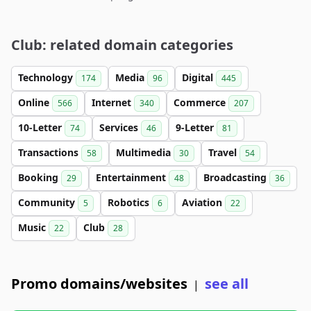
Club: related domain categories
Technology
Media
Digital
174
96
445
Online
Internet
Commerce
566
340
207
10-Letter
Services
9-Letter
74
46
81
Transactions
Multimedia
Travel
58
30
54
Booking
Entertainment
Broadcasting
29
48
36
Community
Robotics
Aviation
5
6
22
Music
Club
22
28
Promo domains/websites
see all
|