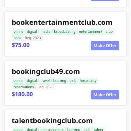
bookentertainmentclub.com
online
digital
media
broadcasting
entertainment
club
book
Reg. 2023
$75.00
Make Offer
bookingclub49.com
online
digital
travel
booking
club
hospitality
reservations
Reg. 2023
$180.00
Make Offer
talentbookingclub.com
online
digital
entertainment
booking
club
talent