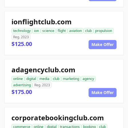
ionflightclub.com
technology
ion
science
flight
aviation
club
propulsion
Reg. 2023
$125.00
Make Offer
adagencyclub.com
online
digital
media
club
marketing
agency
advertising
Reg. 2023
$175.00
Make Offer
corporatebookingclub.com
commerce
online
digital
transactions
booking
club