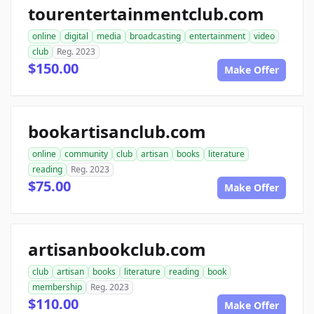
tourentertainmentclub.com
online
digital
media
broadcasting
entertainment
video
club
Reg. 2023
$150.00
Make Offer
bookartisanclub.com
online
community
club
artisan
books
literature
reading
Reg. 2023
$75.00
Make Offer
artisanbookclub.com
club
artisan
books
literature
reading
book
membership
Reg. 2023
$110.00
Make Offer