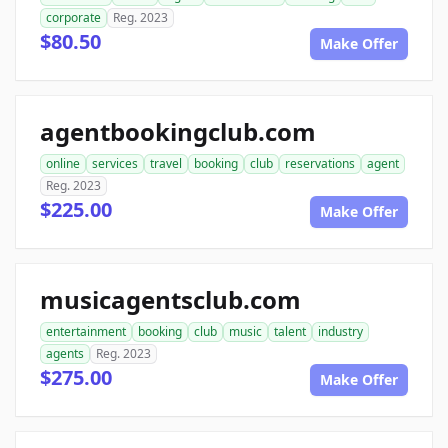
corporate
Reg. 2023
$80.50
Make Offer
agentbookingclub.com
online
services
travel
booking
club
reservations
agent
Reg. 2023
$225.00
Make Offer
musicagentsclub.com
entertainment
booking
club
music
talent
industry
agents
Reg. 2023
$275.00
Make Offer