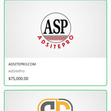
ADSITEPRO.COM
AdSitePro
$75,000.00