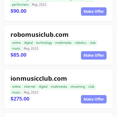
performers
Reg. 2023
$90.00
Make Offer
robomusiclub.com
online
digital
technology
multimedia
robotics
club
music
Reg. 2023
$85.00
Make Offer
ionmusicclub.com
online
internet
digital
multimedia
streaming
club
music
Reg. 2023
$275.00
Make Offer