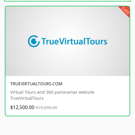
sale
TRUEVIRTUALTOURS.COM
Virtual Tours and 360 panoramas website
TrueVirtualTours
$12,500.00
$15,000.00