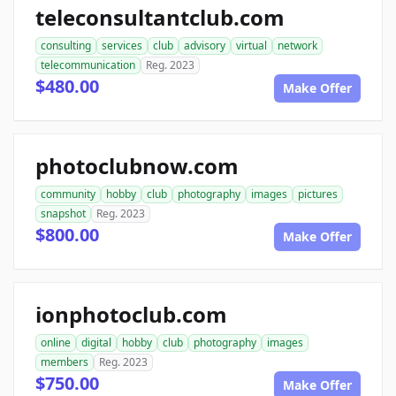
teleconsultantclub.com
consulting
services
club
advisory
virtual
network
telecommunication
Reg. 2023
$480.00
Make Offer
photoclubnow.com
community
hobby
club
photography
images
pictures
snapshot
Reg. 2023
$800.00
Make Offer
ionphotoclub.com
online
digital
hobby
club
photography
images
members
Reg. 2023
$750.00
Make Offer