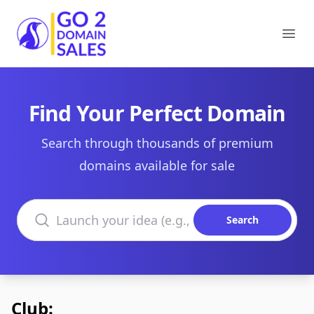
Go2DomainSales
Ope
Find Your Perfect Domain
Search through thousands of premium
domains available for sale
Search domains
Search
Club: