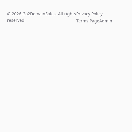
© 2026 Go2DomainSales. All rights
Privacy Policy
reserved.
Terms Page
Admin