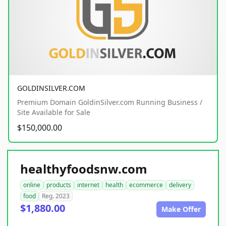
GOLDINSILVER.COM
Premium Domain GoldinSilver.com Running Business /
Site Available for Sale
$150,000.00
healthyfoodsnw.com
online
products
internet
health
ecommerce
delivery
food
Reg. 2023
$1,880.00
Make Offer