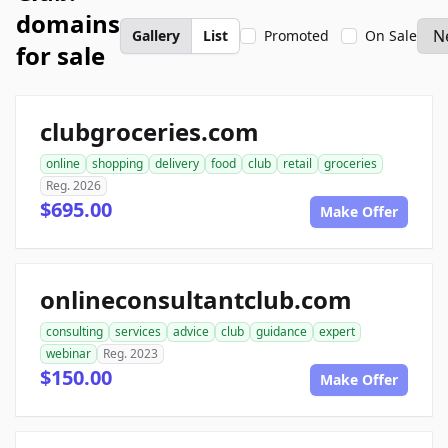
domains
Gallery
List
Promoted
On Sale
for sale
clubgroceries.com
online
shopping
delivery
food
club
retail
groceries
Reg. 2026
$695.00
Make Offer
onlineconsultantclub.com
consulting
services
advice
club
guidance
expert
webinar
Reg. 2023
$150.00
Make Offer