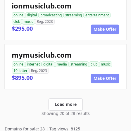
ionmusiclub.com
online
digital
broadcasting
streaming
entertainment
club
music
Reg. 2023
$295.00
Make Offer
mymusiclub.com
online
internet
digital
media
streaming
club
music
10-letter
Reg. 2023
$895.00
Make Offer
Load more
Showing 20 of 28 results
Domains for sale: 28 | Tag views: 8125