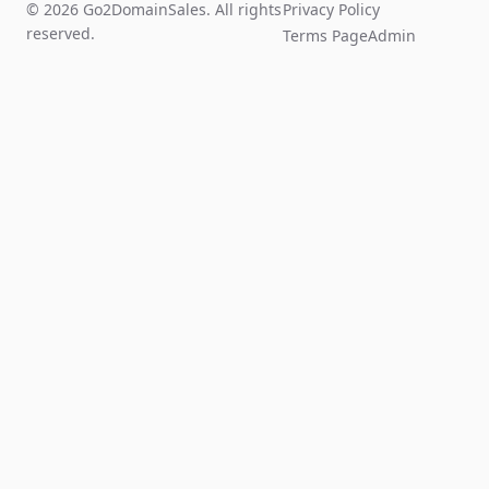
© 2026 Go2DomainSales. All rights
Privacy Policy
reserved.
Terms Page
Admin