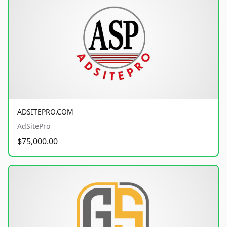
ADSITEPRO.COM
AdSitePro
$75,000.00