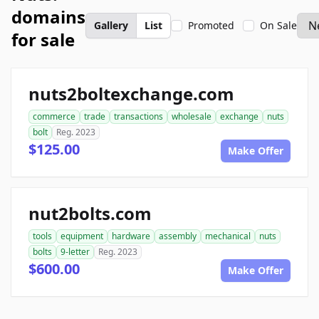
domains
Gallery
List
Promoted
On Sale
for sale
nuts2boltexchange.com
commerce
trade
transactions
wholesale
exchange
nuts
bolt
Reg. 2023
$125.00
Make Offer
nut2bolts.com
tools
equipment
hardware
assembly
mechanical
nuts
bolts
9-letter
Reg. 2023
$600.00
Make Offer