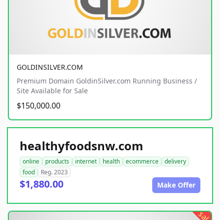
GOLDINSILVER.COM
Premium Domain GoldinSilver.com Running Business /
Site Available for Sale
$150,000.00
healthyfoodsnw.com
online
products
internet
health
ecommerce
delivery
food
Reg. 2023
$1,880.00
Make Offer
sale