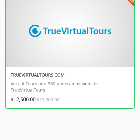
TRUEVIRTUALTOURS.COM
Virtual Tours and 360 panoramas website
TrueVirtualTours
$12,500.00
$15,000.00