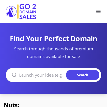
Go2DomainSales
Ope
Find Your Perfect Domain
Search through thousands of premium
domains available for sale
Search domains
Search
Nuts: