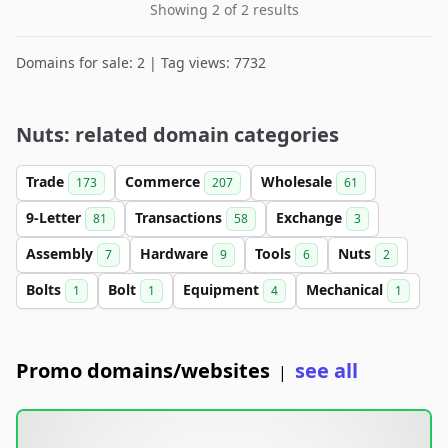
Showing 2 of 2 results
Domains for sale: 2 | Tag views: 7732
Nuts: related domain categories
Trade
Commerce
Wholesale
173
207
61
9-Letter
Transactions
Exchange
81
58
3
Assembly
Hardware
Tools
Nuts
7
9
6
2
Bolts
Bolt
Equipment
Mechanical
1
1
4
1
Promo domains/websites
see all
|