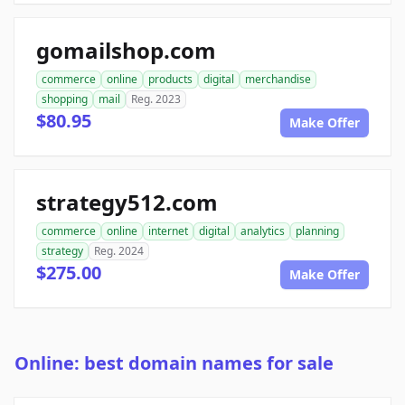
gomailshop.com
commerce
online
products
digital
merchandise
shopping
mail
Reg. 2023
$80.95
Make Offer
strategy512.com
commerce
online
internet
digital
analytics
planning
strategy
Reg. 2024
$275.00
Make Offer
Online: best domain names for sale