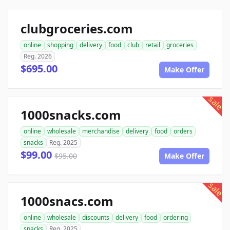
clubgroceries.com
online
shopping
delivery
food
club
retail
groceries
Reg. 2026
$695.00
Make Offer
sale
1000snacks.com
online
wholesale
merchandise
delivery
food
orders
snacks
Reg. 2025
$99.00
$95.00
Make Offer
sale
1000snacs.com
online
wholesale
discounts
delivery
food
ordering
snacks
Reg. 2025