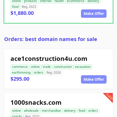
online
products
internet
health
ecommerce
delivery
food
Reg. 2023
$1,880.00
Make Offer
Orders: best domain names for sale
ace1construction4u.com
commerce
online
trade
construction
excavation
earthmoving
orders
Reg. 2026
$295.00
Make Offer
sale
1000snacks.com
online
wholesale
merchandise
delivery
food
orders
snacks
Reg. 2025