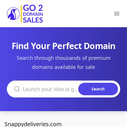
Go2DomainSales
Ope
Find Your Perfect Domain
Search through thousands of premium
domains available for sale
Search domains
Search
Snappydeliveries.com