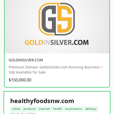
GOLDINSILVER.COM
Premium Domain GoldinSilver.com Running Business /
Site Available for Sale
$150,000.00
healthyfoodsnw.com
online
products
internet
health
ecommerce
delivery