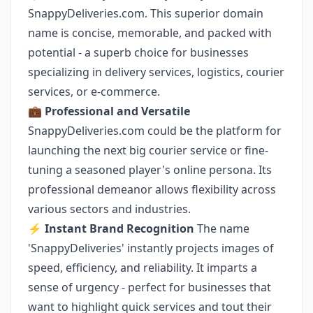
SnappyDeliveries.com. This superior domain
name is concise, memorable, and packed with
potential - a superb choice for businesses
specializing in delivery services, logistics, courier
services, or e-commerce.
💼 Professional and Versatile
SnappyDeliveries.com could be the platform for
launching the next big courier service or fine-
tuning a seasoned player's online persona. Its
professional demeanor allows flexibility across
various sectors and industries.
⚡️ Instant Brand Recognition
The name
'SnappyDeliveries' instantly projects images of
speed, efficiency, and reliability. It imparts a
sense of urgency - perfect for businesses that
want to highlight quick services and tout their