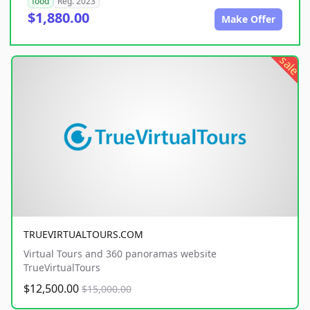
food
Reg. 2023
$1,880.00
Make Offer
sale
TRUEVIRTUALTOURS.COM
Virtual Tours and 360 panoramas website
TrueVirtualTours
$12,500.00
$15,000.00