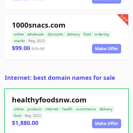
sale
1000snacs.com
online
wholesale
discounts
delivery
food
ordering
snacks
Reg. 2025
$99.00
$95.00
Make Offer
Internet: best domain names for sale
healthyfoodsnw.com
online
products
internet
health
ecommerce
delivery
food
Reg. 2023
$1,880.00
Make Offer