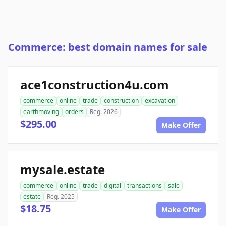
Commerce: best domain names for sale
ace1construction4u.com
commerce
online
trade
construction
excavation
earthmoving
orders
Reg. 2026
$295.00
Make Offer
mysale.estate
commerce
online
trade
digital
transactions
sale
estate
Reg. 2025
$18.75
Make Offer