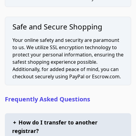
Safe and Secure Shopping
Your online safety and security are paramount
to us. We utilize SSL encryption technology to
protect your personal information, ensuring the
safest shopping experience possible.
Additionally, for added peace of mind, you can
checkout securely using PayPal or Escrow.com.
Frequently Asked Questions
+
How do I transfer to another
registrar?