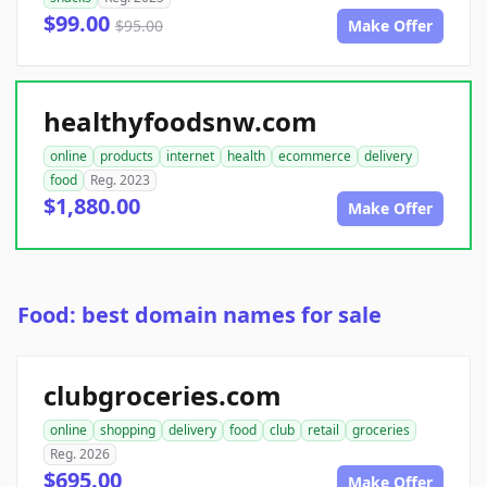
$99.00
$95.00
Make Offer
healthyfoodsnw.com
online
products
internet
health
ecommerce
delivery
food
Reg. 2023
$1,880.00
Make Offer
Food: best domain names for sale
clubgroceries.com
online
shopping
delivery
food
club
retail
groceries
Reg. 2026
$695.00
Make Offer