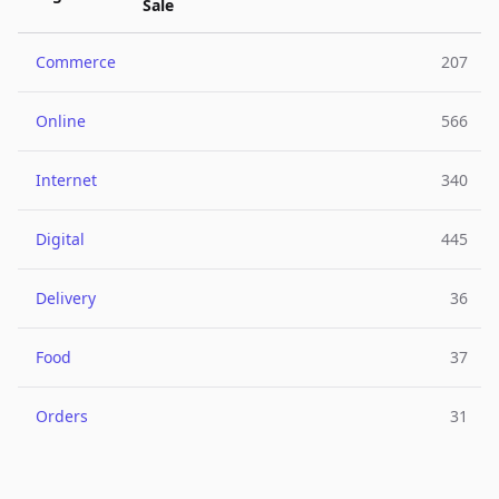
Sale
Commerce
207
Online
566
Internet
340
Digital
445
Delivery
36
Food
37
Orders
31