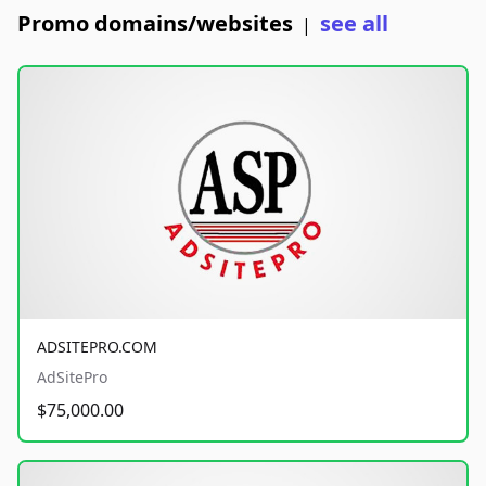
Promo domains/websites
see all
|
ADSITEPRO.COM
AdSitePro
$75,000.00