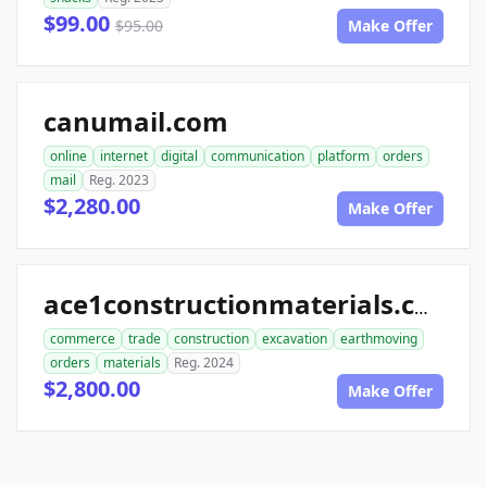
$99.00
$95.00
Make Offer
canumail.com
online
internet
digital
communication
platform
orders
mail
Reg. 2023
$2,280.00
Make Offer
ace1constructionmaterials.com
commerce
trade
construction
excavation
earthmoving
orders
materials
Reg. 2024
$2,800.00
Make Offer