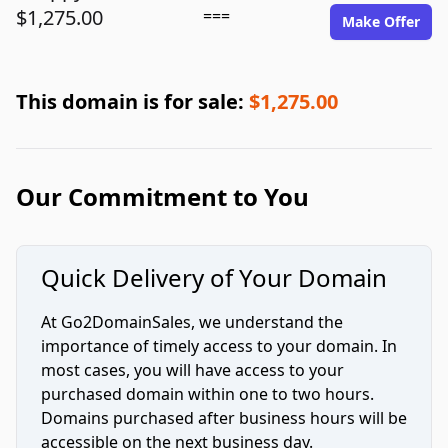
$1,275.00
===
Make Offer
This domain is for sale:
$1,275.00
Our Commitment to You
Quick Delivery of Your Domain
At Go2DomainSales, we understand the
importance of timely access to your domain. In
most cases, you will have access to your
purchased domain within one to two hours.
Domains purchased after business hours will be
accessible on the next business day.