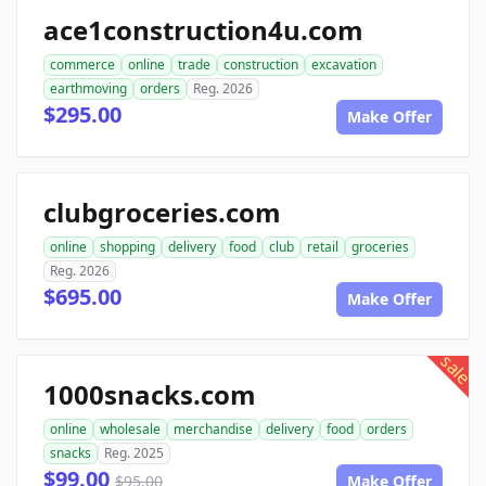
ace1construction4u.com
commerce
online
trade
construction
excavation
earthmoving
orders
Reg. 2026
$295.00
Make Offer
clubgroceries.com
online
shopping
delivery
food
club
retail
groceries
Reg. 2026
$695.00
Make Offer
sale
1000snacks.com
online
wholesale
merchandise
delivery
food
orders
snacks
Reg. 2025
$99.00
$95.00
Make Offer