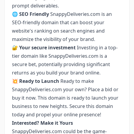
prompt deliverables.
🌐 SEO Friendly
SnappyDeliveries.com is an
SEO-friendly domain that can boost your
website's ranking on search engines and
maximize the visibility of your brand.
🔐 Your secure investment
Investing in a top-
tier domain like SnappyDeliveries.com is a
secure bet, potentially providing significant
returns as you build your brand online.
💥 Ready to Launch
Ready to make
SnappyDeliveries.com your own? Place a bid or
buy it now. This domain is ready to launch your
business to new heights. Secure this domain
today and propel your online presence!
Interested? Make it Yours
SnappyDeliveries.com could be the game-