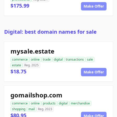
$175.99
Make Offer
Digital: best domain names for sale
mysale.estate
commerce
online
trade
digital
transactions
sale
estate
Reg. 2025
$18.75
Make Offer
gomailshop.com
commerce
online
products
digital
merchandise
shopping
mail
Reg. 2023
$80.95
Make Offer