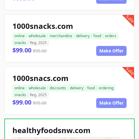
sale
1000snacks.com
online
wholesale
merchandise
delivery
food
orders
snacks
Reg. 2025
$99.00
$95.00
Make Offer
sale
1000snacs.com
online
wholesale
discounts
delivery
food
ordering
snacks
Reg. 2025
$99.00
$95.00
Make Offer
healthyfoodsnw.com