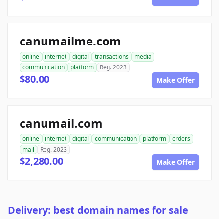
canumailme.com
online
internet
digital
transactions
media
communication
platform
Reg. 2023
$80.00
Make Offer
canumail.com
online
internet
digital
communication
platform
orders
mail
Reg. 2023
$2,280.00
Make Offer
Delivery: best domain names for sale