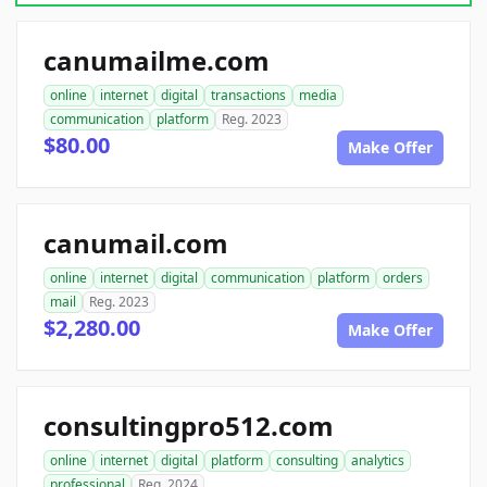
canumailme.com
online
internet
digital
transactions
media
communication
platform
Reg. 2023
$80.00
Make Offer
canumail.com
online
internet
digital
communication
platform
orders
mail
Reg. 2023
$2,280.00
Make Offer
consultingpro512.com
online
internet
digital
platform
consulting
analytics
professional
Reg. 2024