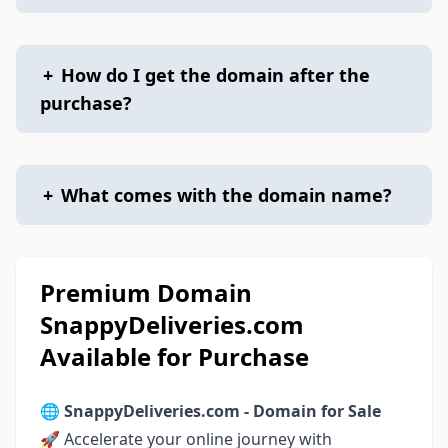
+
How do I get the domain after the
purchase?
+
What comes with the domain name?
Premium Domain
SnappyDeliveries.com
Available for Purchase
🌐
SnappyDeliveries.com - Domain for Sale
🚀 Accelerate your online journey with