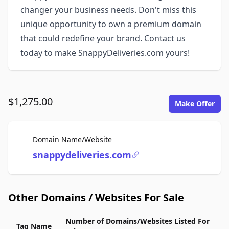
changer your business needs. Don't miss this
unique opportunity to own a premium domain
that could redefine your brand. Contact us
today to make SnappyDeliveries.com yours!
$1,275.00
Make Offer
For Sale
Domain Name/Website
snappydeliveries.com
Other Domains / Websites For Sale
Number of Domains/Websites Listed For
Tag Name