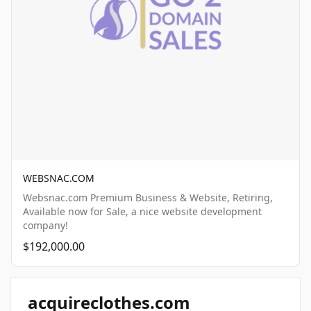
WEBSNAC.COM
Websnac.com Premium Business & Website, Retiring,
Available now for Sale, a nice website development
company!
$192,000.00
acquireclothes.com