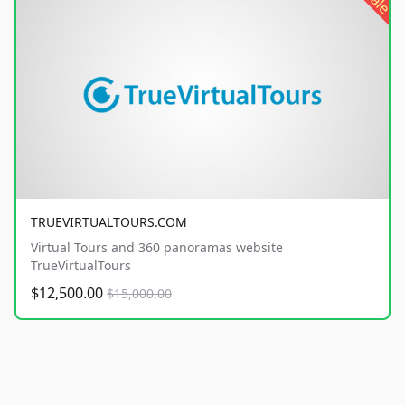
sale
TRUEVIRTUALTOURS.COM
Virtual Tours and 360 panoramas website
TrueVirtualTours
$12,500.00
$15,000.00