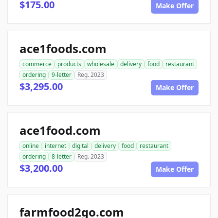
$175.00
Make Offer
ace1foods.com
commerce
products
wholesale
delivery
food
restaurant
ordering
9-letter
Reg. 2023
$3,295.00
Make Offer
ace1food.com
online
internet
digital
delivery
food
restaurant
ordering
8-letter
Reg. 2023
$3,200.00
Make Offer
farmfood2go.com