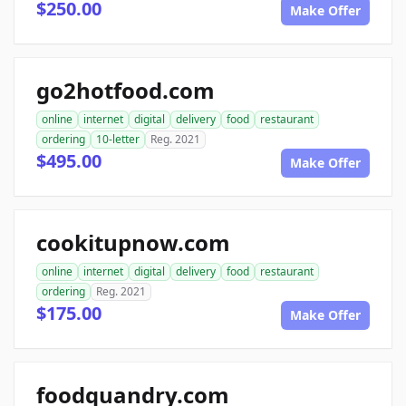
$250.00
Make Offer
go2hotfood.com
online
internet
digital
delivery
food
restaurant
ordering
10-letter
Reg. 2021
$495.00
Make Offer
cookitupnow.com
online
internet
digital
delivery
food
restaurant
ordering
Reg. 2021
$175.00
Make Offer
foodquandry.com