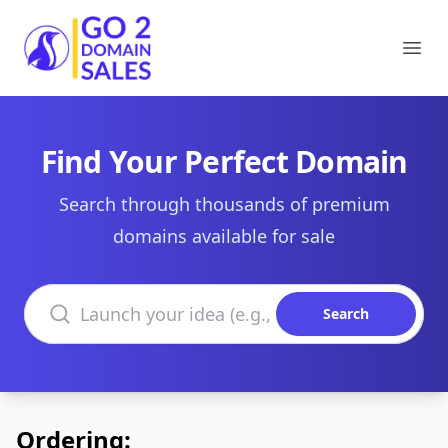
Go2DomainSales
Ope
Find Your Perfect Domain
Search through thousands of premium
domains available for sale
Search domains
Search
Ordering: