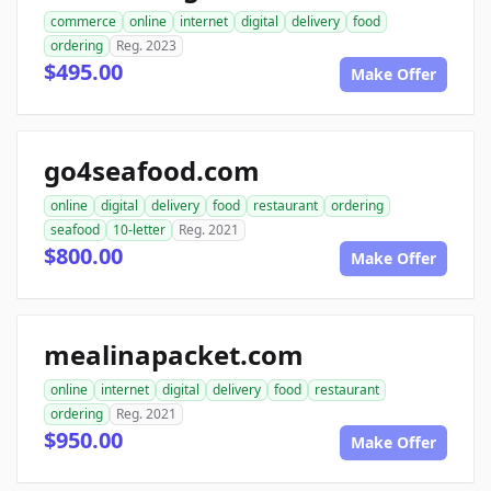
commerce
online
internet
digital
delivery
food
ordering
Reg. 2023
$495.00
Make Offer
go4seafood.com
online
digital
delivery
food
restaurant
ordering
seafood
10-letter
Reg. 2021
$800.00
Make Offer
mealinapacket.com
online
internet
digital
delivery
food
restaurant
ordering
Reg. 2021
$950.00
Make Offer