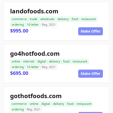
landofoods.com
commerce
trade
wholesale
delivery
food
restaurant
ordering
10-letter
Reg. 2021
$995.00
Make Offer
go4hotfood.com
online
internet
digital
delivery
food
restaurant
ordering
10-letter
Reg. 2021
$695.00
Make Offer
gothotfoods.com
commerce
online
digital
delivery
food
restaurant
ordering
Reg. 2021