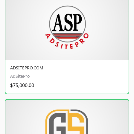
ADSITEPRO.COM
AdSitePro
$75,000.00