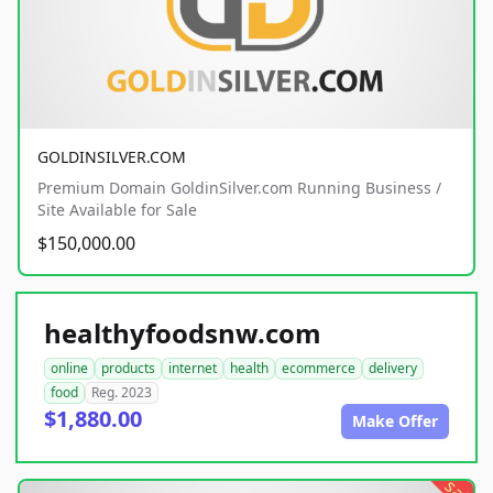
GOLDINSILVER.COM
Premium Domain GoldinSilver.com Running Business /
Site Available for Sale
$150,000.00
healthyfoodsnw.com
online
products
internet
health
ecommerce
delivery
food
Reg. 2023
$1,880.00
Make Offer