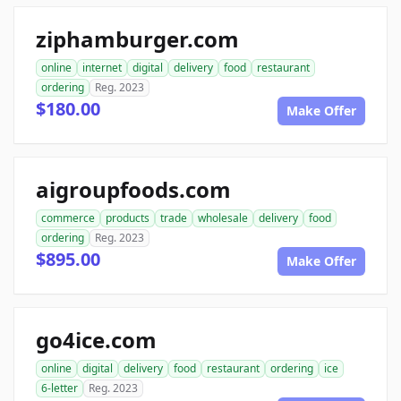
ziphamburger.com
online
internet
digital
delivery
food
restaurant
ordering
Reg. 2023
$180.00
Make Offer
aigroupfoods.com
commerce
products
trade
wholesale
delivery
food
ordering
Reg. 2023
$895.00
Make Offer
go4ice.com
online
digital
delivery
food
restaurant
ordering
ice
6-letter
Reg. 2023