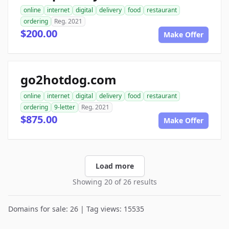
online
internet
digital
delivery
food
restaurant
ordering
Reg. 2021
$200.00
Make Offer
go2hotdog.com
online
internet
digital
delivery
food
restaurant
ordering
9-letter
Reg. 2021
$875.00
Make Offer
Load more
Showing 20 of 26 results
Domains for sale: 26 | Tag views: 15535