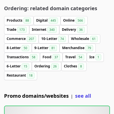
Ordering: related domain categories
Products
Digital
Online
88
445
566
Trade
Internet
Delivery
173
340
36
Commerce
10-Letter
Wholesale
207
74
61
8-Letter
9-Letter
Merchandise
50
81
79
Transactions
Food
Travel
Ice
58
37
54
1
6-Letter
Ordering
Clothes
15
26
8
Restaurant
18
Promo domains/websites
see all
|