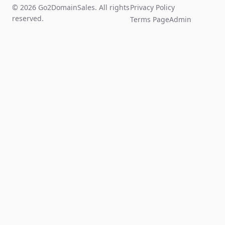
© 2026 Go2DomainSales. All rights
Privacy Policy
reserved.
Terms Page
Admin