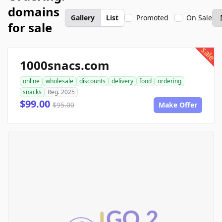
domains
Gallery
List
Promoted
On Sale
for sale
sale
1000snacs.com
online
wholesale
discounts
delivery
food
ordering
snacks
Reg. 2025
$99.00
$95.00
Make Offer