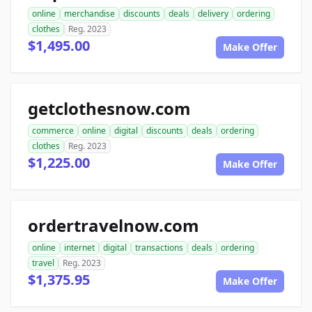
online
merchandise
discounts
deals
delivery
ordering
clothes
Reg. 2023
$1,495.00
Make Offer
getclothesnow.com
commerce
online
digital
discounts
deals
ordering
clothes
Reg. 2023
$1,225.00
Make Offer
ordertravelnow.com
online
internet
digital
transactions
deals
ordering
travel
Reg. 2023
$1,375.95
Make Offer