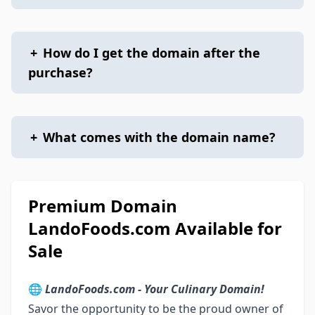
+
How do I get the domain after the
purchase?
+
What comes with the domain name?
Premium Domain
LandoFoods.com Available for
Sale
🌐
LandoFoods.com - Your Culinary Domain!
Savor the opportunity to be the proud owner of