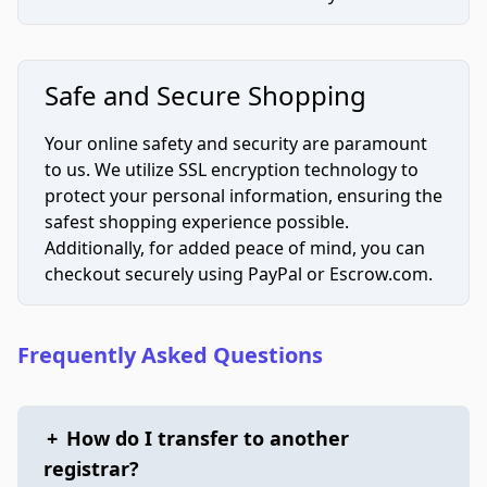
Safe and Secure Shopping
Your online safety and security are paramount
to us. We utilize SSL encryption technology to
protect your personal information, ensuring the
safest shopping experience possible.
Additionally, for added peace of mind, you can
checkout securely using PayPal or Escrow.com.
Frequently Asked Questions
+
How do I transfer to another
registrar?