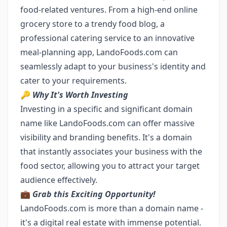
food-related ventures. From a high-end online
grocery store to a trendy food blog, a
professional catering service to an innovative
meal-planning app, LandoFoods.com can
seamlessly adapt to your business's identity and
cater to your requirements.
🔑
Why It's Worth Investing
Investing in a specific and significant domain
name like LandoFoods.com can offer massive
visibility and branding benefits. It's a domain
that instantly associates your business with the
food sector, allowing you to attract your target
audience effectively.
💼
Grab this Exciting Opportunity!
LandoFoods.com is more than a domain name -
it's a digital real estate with immense potential.