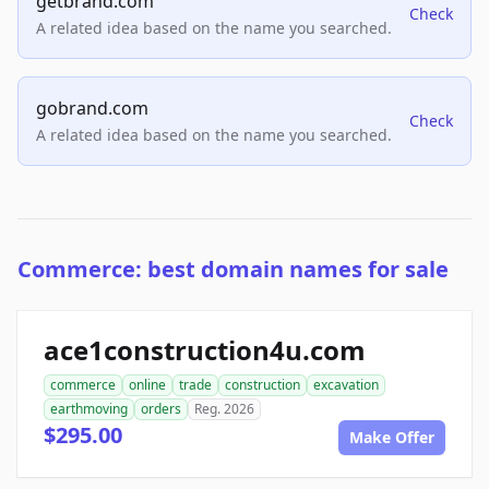
getbrand.com
Check
A related idea based on the name you searched.
gobrand.com
Check
A related idea based on the name you searched.
Commerce: best domain names for sale
ace1construction4u.com
commerce
online
trade
construction
excavation
earthmoving
orders
Reg. 2026
$295.00
Make Offer