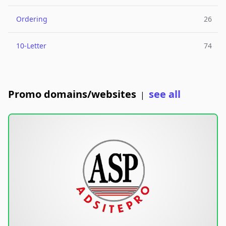
Ordering
26
10-Letter
74
Promo domains/websites
see all
|