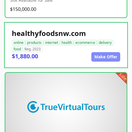
Site Available for Sale
$150,000.00
healthyfoodsnw.com
online
products
internet
health
ecommerce
delivery
food
Reg. 2023
$1,880.00
Make Offer
sale