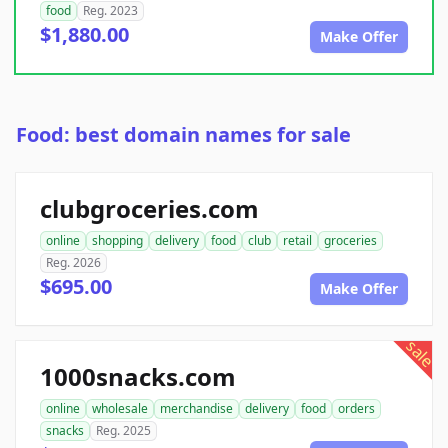
food
Reg. 2023
$1,880.00
Make Offer
Food: best domain names for sale
clubgroceries.com
online
shopping
delivery
food
club
retail
groceries
Reg. 2026
$695.00
Make Offer
sale
1000snacks.com
online
wholesale
merchandise
delivery
food
orders
snacks
Reg. 2025