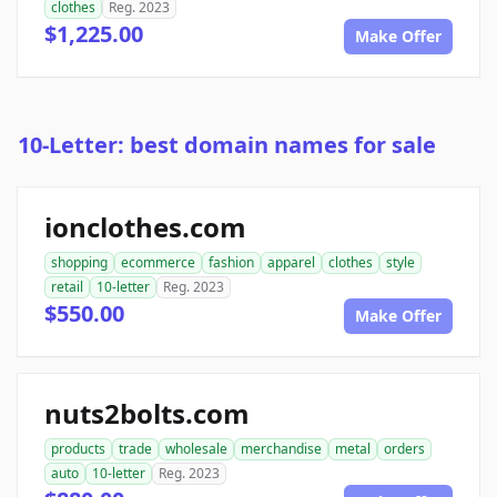
clothes
Reg. 2023
$1,225.00
Make Offer
10-Letter: best domain names for sale
ionclothes.com
shopping
ecommerce
fashion
apparel
clothes
style
retail
10-letter
Reg. 2023
$550.00
Make Offer
nuts2bolts.com
products
trade
wholesale
merchandise
metal
orders
auto
10-letter
Reg. 2023