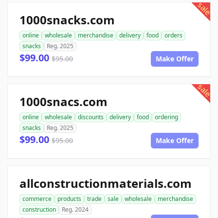
sale
1000snacks.com
online
wholesale
merchandise
delivery
food
orders
snacks
Reg. 2025
$99.00
$95.00
Make Offer
sale
1000snacs.com
online
wholesale
discounts
delivery
food
ordering
snacks
Reg. 2025
$99.00
$95.00
Make Offer
allconstructionmaterials.com
commerce
products
trade
sale
wholesale
merchandise
construction
Reg. 2024