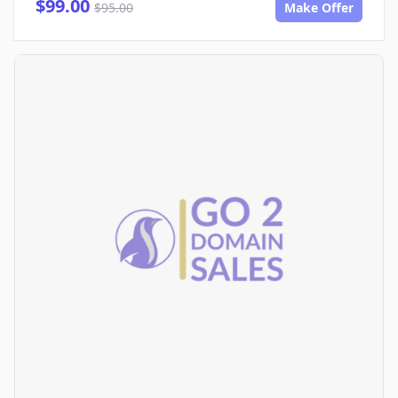
$99.00
$95.00
Make Offer