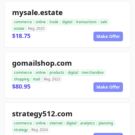
mysale.estate
commerce
online
trade
digital
transactions
sale
estate
Reg. 2025
$18.75
Make Offer
gomailshop.com
commerce
online
products
digital
merchandise
shopping
mail
Reg. 2023
$80.95
Make Offer
strategy512.com
commerce
online
internet
digital
analytics
planning
strategy
Reg. 2024