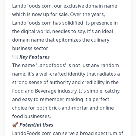
LandoFoods.com, our exclusive domain name
which is now up for sale. Over the years,
LandoFoods.com has solidified its presence in
the digital world, needles to say, it's an ideal
domain name that epitomizes the culinary
business sector.
🍽️
Key Features
The name 'Landofoods' is not just any random
name, it's a well-crafted identity that radiates a
strong sense of authority and credibility in the
Food and Beverage industry. It's simple, catchy,
and easy to remember, making it a perfect
choice for both brick-and-mortar and online
food businesses.
🚀
Potential Uses
LandoFoods.com can serve a broad spectrum of