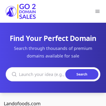
Go2DomainSales
Ope
Find Your Perfect Domain
Search through thousands of premium
domains available for sale
Search domains
Search
Landofoods.com