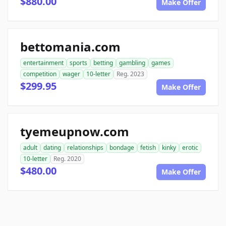
$880.00
Make Offer
bettomania.com
entertainment
sports
betting
gambling
games
competition
wager
10-letter
Reg. 2023
$299.95
Make Offer
tyemeupnow.com
adult
dating
relationships
bondage
fetish
kinky
erotic
10-letter
Reg. 2020
$480.00
Make Offer