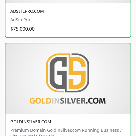
ADSITEPRO.COM
AdSitePro
$75,000.00
GOLDINSILVER.COM
Premium Domain GoldinSilver.com Running Business /