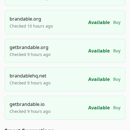
brandable.org
Available
Buy
Checked 10 hours ago
getbrandable.org
Available
Buy
Checked 9 hours ago
brandablehq.net
Available
Buy
Checked 9 hours ago
getbrandable.io
Available
Buy
Checked 9 hours ago