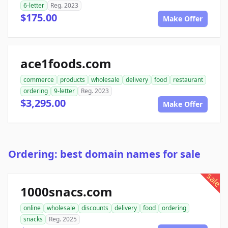
6-letter
Reg. 2023
$175.00
Make Offer
ace1foods.com
commerce
products
wholesale
delivery
food
restaurant
ordering
9-letter
Reg. 2023
$3,295.00
Make Offer
Ordering: best domain names for sale
sale
1000snacs.com
online
wholesale
discounts
delivery
food
ordering
snacks
Reg. 2025