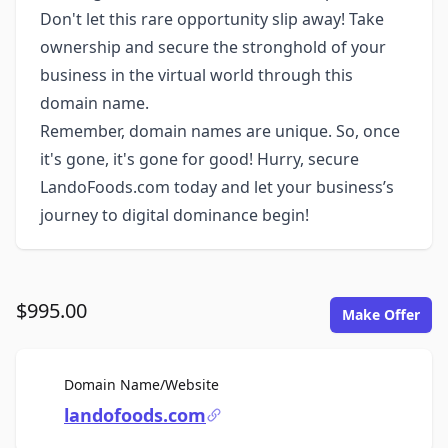
Don't let this rare opportunity slip away! Take
ownership and secure the stronghold of your
business in the virtual world through this
domain name.
Remember, domain names are unique. So, once
it's gone, it's gone for good! Hurry, secure
LandoFoods.com today and let your business’s
journey to digital dominance begin!
$995.00
Make Offer
For Sale
Domain Name/Website
landofoods.com