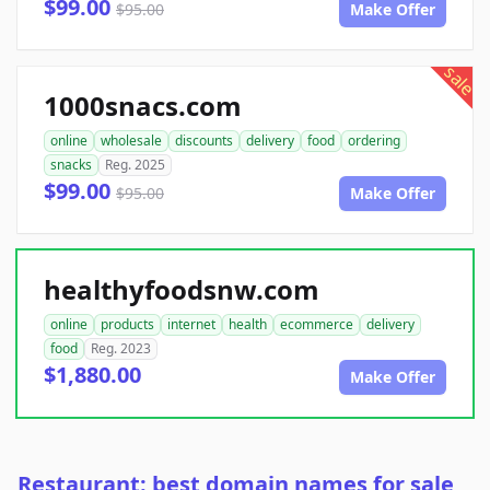
$99.00
$95.00
Make Offer
sale
1000snacs.com
online
wholesale
discounts
delivery
food
ordering
snacks
Reg. 2025
$99.00
$95.00
Make Offer
healthyfoodsnw.com
online
products
internet
health
ecommerce
delivery
food
Reg. 2023
$1,880.00
Make Offer
Restaurant: best domain names for sale