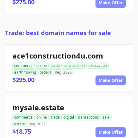
$275.00
Make Offer
Trade: best domain names for sale
ace1construction4u.com
commerce
online
trade
construction
excavation
earthmoving
orders
Reg. 2026
$295.00
Make Offer
mysale.estate
commerce
online
trade
digital
transactions
sale
estate
Reg. 2025
$18.75
Make Offer