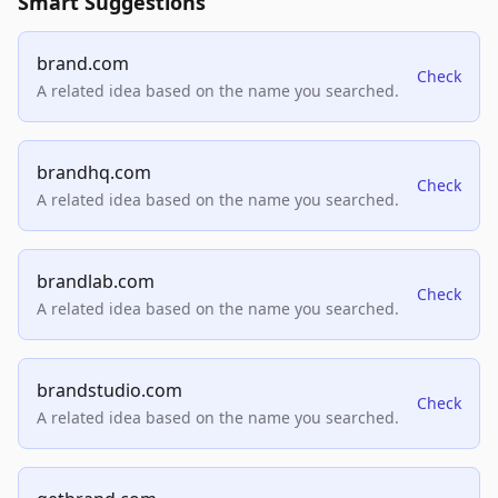
Smart Suggestions
brand.com
Check
A related idea based on the name you searched.
brandhq.com
Check
A related idea based on the name you searched.
brandlab.com
Check
A related idea based on the name you searched.
brandstudio.com
Check
A related idea based on the name you searched.