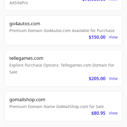
AdSitePro
go4autos.com
Premium Domain Go4Autos.com Available for Purchase
$150.00
View
tellegames.com
Explore Purchase Options: Tellegames.com Domain For
Sale
$205.00
View
gomailshop.com
Premium Domain Name GoMailShop.com for Sale
$80.95
View