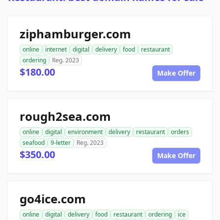
ziphamburger.com
online
internet
digital
delivery
food
restaurant
ordering
Reg. 2023
$180.00
Make Offer
rough2sea.com
online
digital
environment
delivery
restaurant
orders
seafood
9-letter
Reg. 2023
$350.00
Make Offer
go4ice.com
online
digital
delivery
food
restaurant
ordering
ice