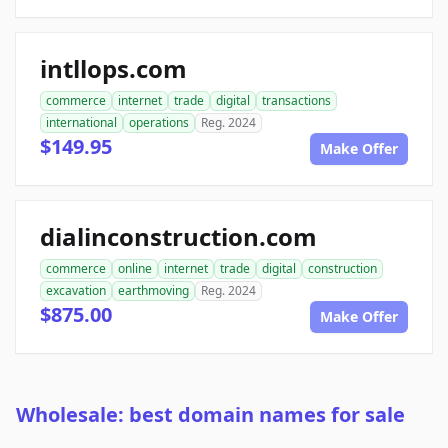
intllops.com
commerce
internet
trade
digital
transactions
international
operations
Reg. 2024
$149.95
Make Offer
dialinconstruction.com
commerce
online
internet
trade
digital
construction
excavation
earthmoving
Reg. 2024
$875.00
Make Offer
Wholesale: best domain names for sale