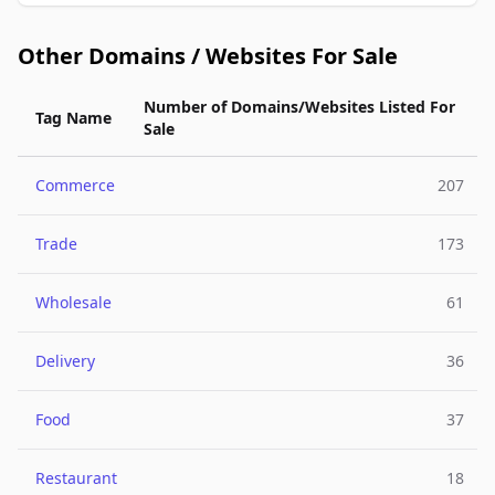
Other Domains / Websites For Sale
Number of Domains/Websites Listed For
Tag Name
Sale
Commerce
207
Trade
173
Wholesale
61
Delivery
36
Food
37
Restaurant
18