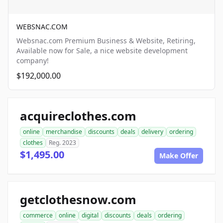
WEBSNAC.COM
Websnac.com Premium Business & Website, Retiring,
Available now for Sale, a nice website development
company!
$192,000.00
acquireclothes.com
online
merchandise
discounts
deals
delivery
ordering
clothes
Reg. 2023
$1,495.00
Make Offer
getclothesnow.com
commerce
online
digital
discounts
deals
ordering