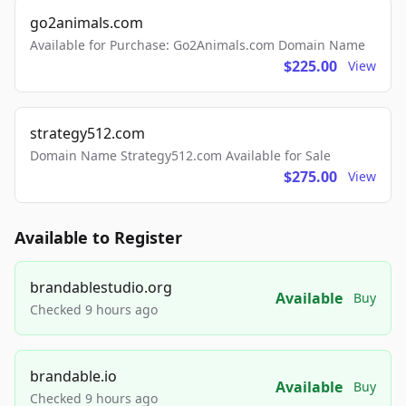
go2animals.com
Available for Purchase: Go2Animals.com Domain Name
$225.00
View
strategy512.com
Domain Name Strategy512.com Available for Sale
$275.00
View
Available to Register
brandablestudio.org
Available
Buy
Checked 9 hours ago
brandable.io
Available
Buy
Checked 9 hours ago