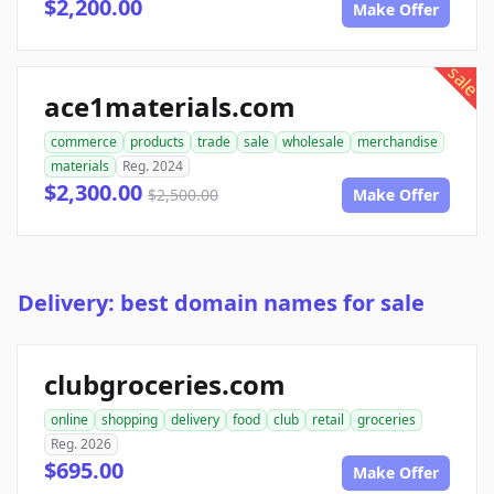
$2,200.00
Make Offer
sale
ace1materials.com
commerce
products
trade
sale
wholesale
merchandise
materials
Reg. 2024
$2,300.00
$2,500.00
Make Offer
Delivery: best domain names for sale
clubgroceries.com
online
shopping
delivery
food
club
retail
groceries
Reg. 2026
$695.00
Make Offer