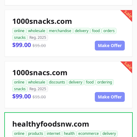
sale
1000snacks.com
online
wholesale
merchandise
delivery
food
orders
snacks
Reg. 2025
$99.00
$95.00
Make Offer
sale
1000snacs.com
online
wholesale
discounts
delivery
food
ordering
snacks
Reg. 2025
$99.00
$95.00
Make Offer
healthyfoodsnw.com
online
products
internet
health
ecommerce
delivery