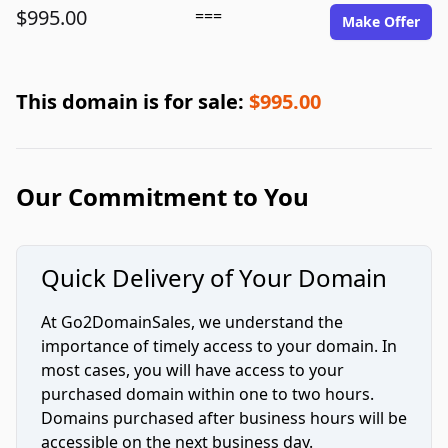
$995.00
===
Make Offer
This domain is for sale:
$995.00
Our Commitment to You
Quick Delivery of Your Domain
At Go2DomainSales, we understand the
importance of timely access to your domain. In
most cases, you will have access to your
purchased domain within one to two hours.
Domains purchased after business hours will be
accessible on the next business day.