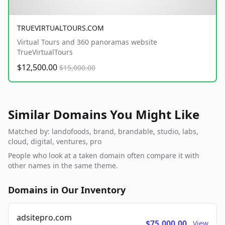
TRUEVIRTUALTOURS.COM
Virtual Tours and 360 panoramas website
TrueVirtualTours
$12,500.00
$15,000.00
Similar Domains You Might Like
Matched by: landofoods, brand, brandable, studio, labs,
cloud, digital, ventures, pro
People who look at a taken domain often compare it with
other names in the same theme.
Domains in Our Inventory
adsitepro.com
$75,000.00
View