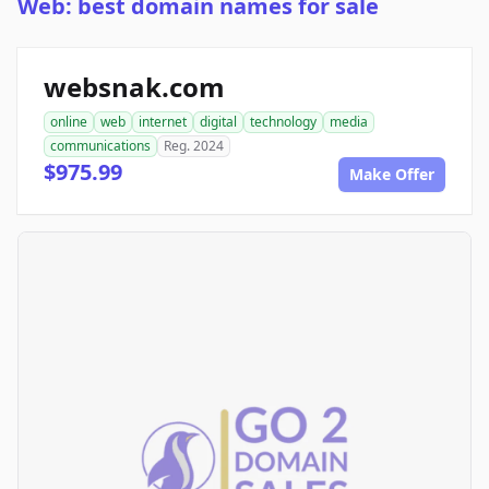
Web: best domain names for sale
websnak.com
online
web
internet
digital
technology
media
communications
Reg. 2024
$975.99
Make Offer