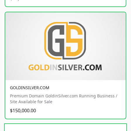
GOLDINSILVER.COM
Premium Domain GoldinSilver.com Running Business /
Site Available for Sale
$150,000.00