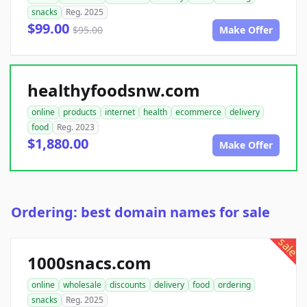
snacks
Reg. 2025
$99.00
$95.00
Make Offer
healthyfoodsnw.com
online
products
internet
health
ecommerce
delivery
food
Reg. 2023
$1,880.00
Make Offer
Ordering: best domain names for sale
sale
1000snacs.com
online
wholesale
discounts
delivery
food
ordering
snacks
Reg. 2025