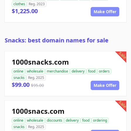
clothes
Reg. 2023
$1,225.00
Make Offer
Snacks: best domain names for sale
sale
1000snacks.com
online
wholesale
merchandise
delivery
food
orders
snacks
Reg. 2025
$99.00
$95.00
Make Offer
sale
1000snacs.com
online
wholesale
discounts
delivery
food
ordering
snacks
Reg. 2025