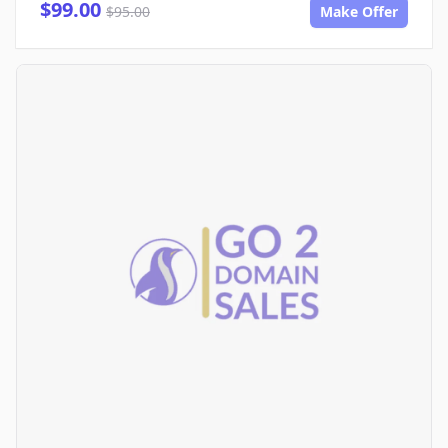
$99.00
$95.00
Make Offer