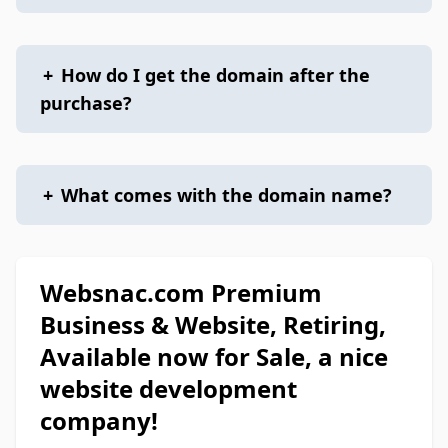
+
How do I get the domain after the
purchase?
+
What comes with the domain name?
Websnac.com Premium
Business & Website, Retiring,
Available now for Sale, a nice
website development
company!