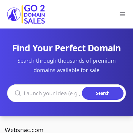
Go2DomainSales
Ope
Find Your Perfect Domain
Search through thousands of premium
domains available for sale
Search domains
Search
Websnac.com