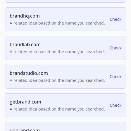
brandhq.com
Check
A related idea based on the name you searched.
brandlab.com
Check
A related idea based on the name you searched.
brandstudio.com
Check
A related idea based on the name you searched.
getbrand.com
Check
A related idea based on the name you searched.
gobrand.com