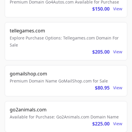
Premium Domain Go4Autos.com Available for Purchase
$150.00
View
tellegames.com
Explore Purchase Options: Tellegames.com Domain For
Sale
$205.00
View
gomailshop.com
Premium Domain Name GoMailShop.com for Sale
$80.95
View
go2animals.com
Available for Purchase: Go2Animals.com Domain Name
$225.00
View