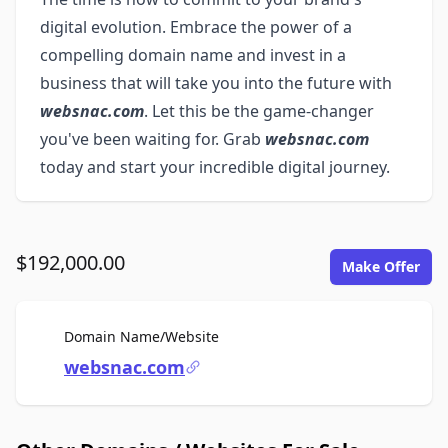
digital evolution. Embrace the power of a
compelling domain name and invest in a
business that will take you into the future with
websnac.com
. Let this be the game-changer
you've been waiting for. Grab
websnac.com
today and start your incredible digital journey.
$192,000.00
Make Offer
For Sale
Domain Name/Website
websnac.com