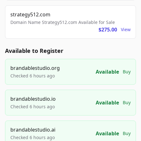
strategy512.com
Domain Name Strategy512.com Available for Sale
$275.00
View
Available to Register
brandablestudio.org
Available
Buy
Checked 6 hours ago
brandablestudio.io
Available
Buy
Checked 6 hours ago
brandablestudio.ai
Available
Buy
Checked 6 hours ago