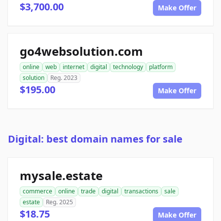
$3,700.00
Make Offer
go4websolution.com
online
web
internet
digital
technology
platform
solution
Reg. 2023
$195.00
Make Offer
Digital: best domain names for sale
mysale.estate
commerce
online
trade
digital
transactions
sale
estate
Reg. 2025
$18.75
Make Offer