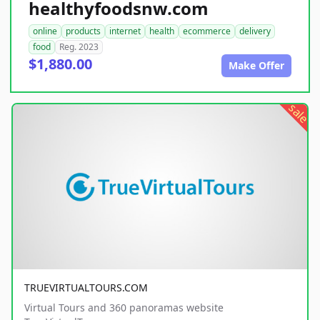
healthyfoodsnw.com
online
products
internet
health
ecommerce
delivery
food
Reg. 2023
$1,880.00
Make Offer
sale
TRUEVIRTUALTOURS.COM
Virtual Tours and 360 panoramas website