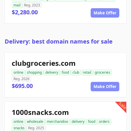
mail
Reg. 2023
$2,280.00
Make Offer
Delivery: best domain names for sale
clubgroceries.com
online
shopping
delivery
food
club
retail
groceries
Reg. 2026
$695.00
Make Offer
sale
1000snacks.com
online
wholesale
merchandise
delivery
food
orders
snacks
Reg. 2025