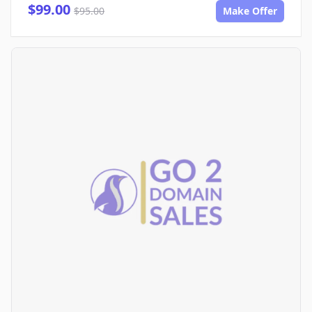
$99.00
$95.00
Make Offer