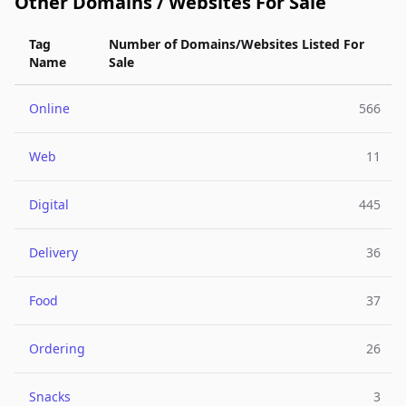
Other Domains / Websites For Sale
Tag
Number of Domains/Websites Listed For
Name
Sale
Online
566
Web
11
Digital
445
Delivery
36
Food
37
Ordering
26
Snacks
3