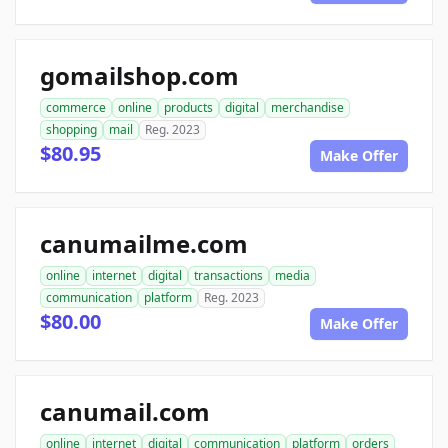
gomailshop.com
commerce
online
products
digital
merchandise
shopping
mail
Reg. 2023
$80.95
Make Offer
canumailme.com
online
internet
digital
transactions
media
communication
platform
Reg. 2023
$80.00
Make Offer
canumail.com
online
internet
digital
communication
platform
orders