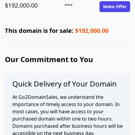
$192,000.00
===
Make Offer
This domain is for sale:
$192,000.00
Our Commitment to You
Quick Delivery of Your Domain
At Go2DomainSales, we understand the
importance of timely access to your domain. In
most cases, you will have access to your
purchased domain within one to two hours.
Domains purchased after business hours will be
accessible on the next business day.