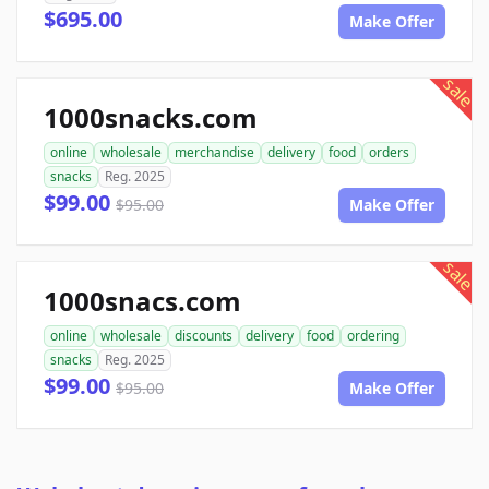
$695.00
Make Offer
sale
1000snacks.com
online
wholesale
merchandise
delivery
food
orders
snacks
Reg. 2025
$99.00
$95.00
Make Offer
sale
1000snacs.com
online
wholesale
discounts
delivery
food
ordering
snacks
Reg. 2025
$99.00
$95.00
Make Offer