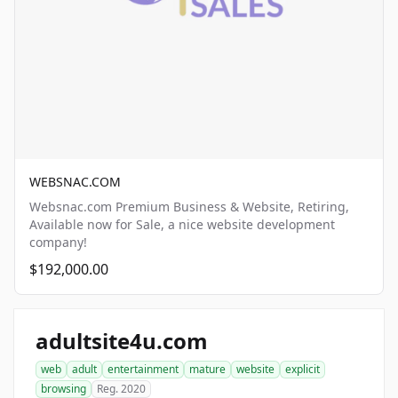
WEBSNAC.COM
Websnac.com Premium Business & Website, Retiring,
Available now for Sale, a nice website development
company!
$192,000.00
adultsite4u.com
web
adult
entertainment
mature
website
explicit
browsing
Reg. 2020