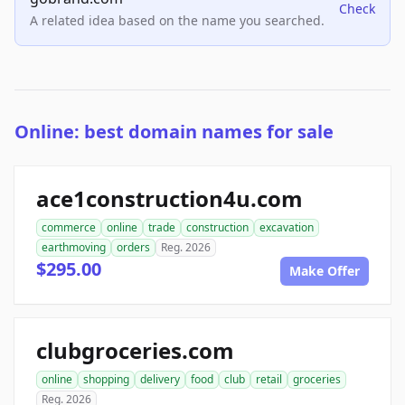
Check
A related idea based on the name you searched.
Online: best domain names for sale
ace1construction4u.com
commerce
online
trade
construction
excavation
earthmoving
orders
Reg. 2026
$295.00
Make Offer
clubgroceries.com
online
shopping
delivery
food
club
retail
groceries
Reg. 2026