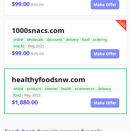
$99.00
$95.00
Make Offer
sale
1000snacs.com
online
wholesale
discounts
delivery
food
ordering
snacks
Reg. 2025
$99.00
$95.00
Make Offer
healthyfoodsnw.com
online
products
internet
health
ecommerce
delivery
food
Reg. 2023
$1,880.00
Make Offer