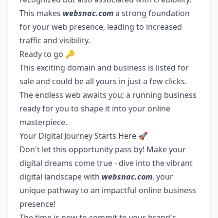
This makes
websnac.com
a strong foundation
for your web presence, leading to increased
traffic and visibility.
Ready to go 🔑
This exciting domain and business is listed for
sale and could be all yours in just a few clicks.
The endless web awaits you; a running business
ready for you to shape it into your online
masterpiece.
Your Digital Journey Starts Here 🚀
Don't let this opportunity pass by! Make your
digital dreams come true - dive into the vibrant
digital landscape with
websnac.com
, your
unique pathway to an impactful online business
presence!
The time is now to commit to your brand's