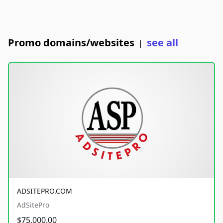
Promo domains/websites
see all
|
ADSITEPRO.COM
AdSitePro
$75,000.00