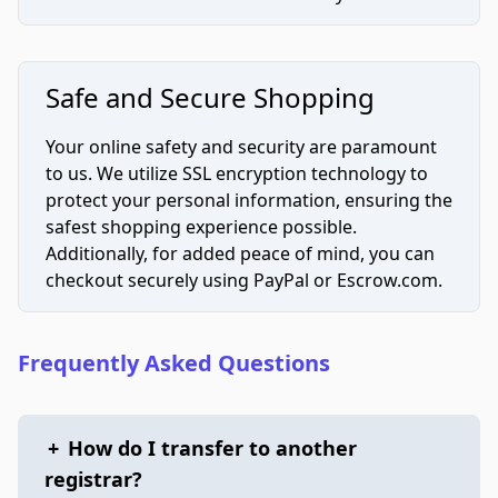
Safe and Secure Shopping
Your online safety and security are paramount
to us. We utilize SSL encryption technology to
protect your personal information, ensuring the
safest shopping experience possible.
Additionally, for added peace of mind, you can
checkout securely using PayPal or Escrow.com.
Frequently Asked Questions
+
How do I transfer to another
registrar?