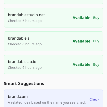
brandablestudio.net
Available
Buy
Checked 6 hours ago
brandable.ai
Available
Buy
Checked 6 hours ago
brandablelab.io
Available
Buy
Checked 6 hours ago
Smart Suggestions
brand.com
Check
A related idea based on the name you searched.