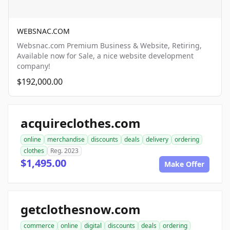
WEBSNAC.COM
Websnac.com Premium Business & Website, Retiring,
Available now for Sale, a nice website development
company!
$192,000.00
acquireclothes.com
online
merchandise
discounts
deals
delivery
ordering
clothes
Reg. 2023
$1,495.00
Make Offer
getclothesnow.com
commerce
online
digital
discounts
deals
ordering