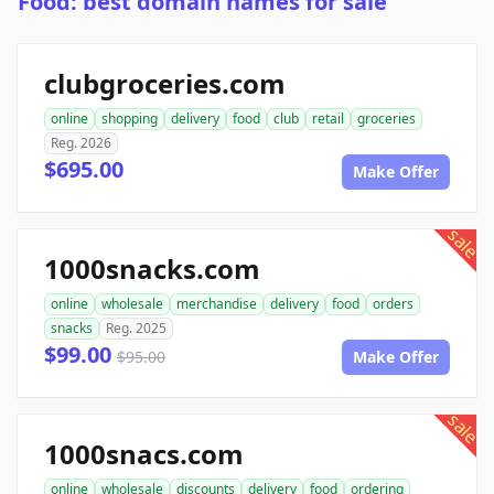
Food: best domain names for sale
clubgroceries.com
online
shopping
delivery
food
club
retail
groceries
Reg. 2026
$695.00
Make Offer
sale
1000snacks.com
online
wholesale
merchandise
delivery
food
orders
snacks
Reg. 2025
$99.00
$95.00
Make Offer
sale
1000snacs.com
online
wholesale
discounts
delivery
food
ordering