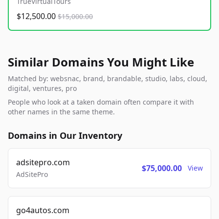
TrueVirtualTours
$12,500.00
$15,000.00
Similar Domains You Might Like
Matched by: websnac, brand, brandable, studio, labs, cloud,
digital, ventures, pro
People who look at a taken domain often compare it with
other names in the same theme.
Domains in Our Inventory
adsitepro.com
$75,000.00
View
AdSitePro
go4autos.com