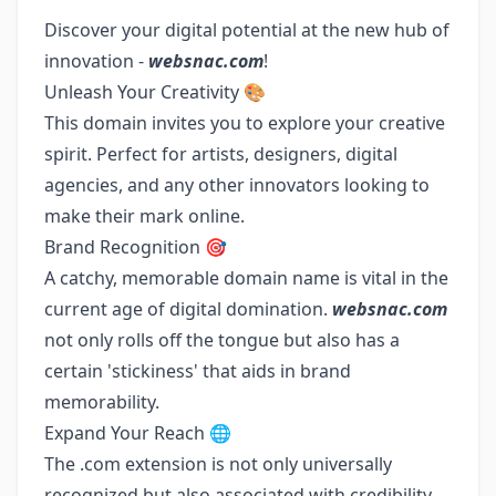
Discover your digital potential at the new hub of
innovation -
websnac.com
!
Unleash Your Creativity 🎨
This domain invites you to explore your creative
spirit. Perfect for artists, designers, digital
agencies, and any other innovators looking to
make their mark online.
Brand Recognition 🎯
A catchy, memorable domain name is vital in the
current age of digital domination.
websnac.com
not only rolls off the tongue but also has a
certain 'stickiness' that aids in brand
memorability.
Expand Your Reach 🌐
The .com extension is not only universally
recognized but also associated with credibility.